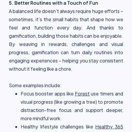
5. Better Routines with a Touch of Fun
A balanced life doesn’t always require huge efforts –
sometimes, it’s the small habits that shape how we
feel and function every day. And thanks to
gamification, building those habits can be enjoyable.
By weaving in rewards, challenges and visual
progress, gamification can turn daily routines into
engaging experiences – helping you stay consistent
without it feeling like a chore.
Some examples include:
Focus booster apps like
Forest
use timers and
visual progress (like growing a tree) to promote
distraction-free focus and support deeper,
more mindful work.
Healthy lifestyle challenges like
Healthy 365