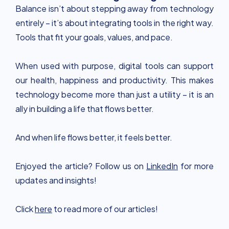
Balance isn’t about stepping away from technology
entirely – it’s about integrating tools in the right way.
Tools that fit your goals, values, and pace.
When used with purpose, digital tools can support
our health, happiness and productivity. This makes
technology become more than just a utility – it is an
ally in building a life that flows better.
And when life flows better, it feels better.
Enjoyed the article? Follow us on
LinkedIn
for more
updates and insights!
Click
here
to read more of our articles!