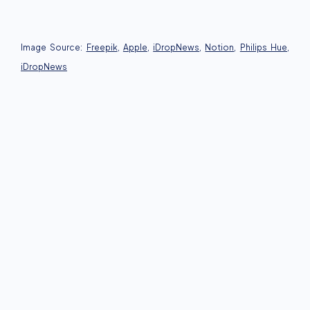
Image Source:
Freepik
,
Apple
,
iDropNews
,
Notion
,
Philips Hue
,
iDropNews
Business