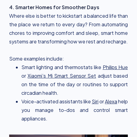
4. Smarter Homes for Smoother Days
Where else is better to kickstart a balanced life than
the place we return to every day? From automating
chores to improving comfort and sleep, smart home
systems are transforming how we rest and recharge.
Some examples include:
Smart lighting and thermostats like
Philips Hue
or
Xiaomi’s Mi Smart Sensor Set
adjust based
on the time of the day or routines to support
circadian health.
Voice-activated assistants like
Siri
or
Alexa
help
you manage to-dos and control smart
appliances.