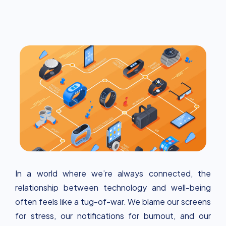
wearables, apps and smart home systems can
support a balanced lifestyle and contribute to
well-being in today's digital world.
In a world where we’re always connected, the
relationship between technology and well-being
often feels like a tug-of-war. We blame our screens
for stress, our notifications for burnout, and our