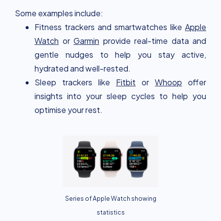
Some examples include:
Fitness trackers and smartwatches like
Apple
Watch
or
Garmin
provide real-time data and
gentle nudges to help you stay active,
hydrated and well-rested.
Sleep trackers like
Fitbit
or
Whoop
offer
insights into your sleep cycles to help you
optimise your rest.
Series of Apple Watch showing
statistics