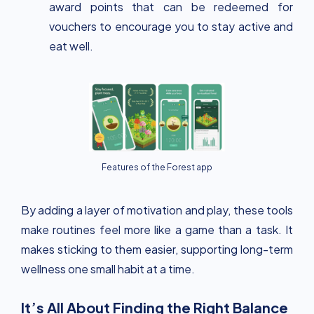
award points that can be redeemed for
vouchers to encourage you to stay active and
eat well.
Features of the Forest app
By adding a layer of motivation and play, these tools
make routines feel more like a game than a task. It
makes sticking to them easier, supporting long-term
wellness one small habit at a time.
It’s All About Finding the Right Balance