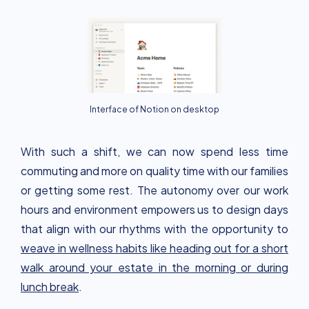
Interface of Notion on desktop
With such a shift, we can now spend less time
commuting and more on quality time with our families
or getting some rest. The autonomy over our work
hours and environment empowers us to design days
that align with our rhythms with the opportunity to
weave in wellness habits like heading out for a short
walk around your estate in the morning or during
lunch break
.