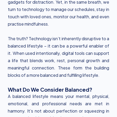
gadgets for distraction. Yet, in the same breath, we
turn to technology to manage our schedules, stay in
touch with loved ones, monitor our health, and even
practise mindfulness.
The truth? Technology isn’t inherently disruptive to a
balanced lifestyle – it can be a powerful enabler of
it. When used intentionally, digital tools can support
a life that blends work, rest, personal growth and
meaningful connection. These form the building
blocks of a more balanced and fulfilling lifestyle.
What Do We Consider Balanced?
A balanced lifestyle means your mental, physical,
emotional, and professional needs are met in
harmony. It’s not about perfection or squeezing in