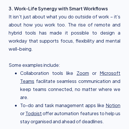
3. Work-Life Synergy with Smart Workflows
It isn’t just about what you do outside of work – it’s
about how you work too. The rise of remote and
hybrid tools has made it possible to design a
workday that supports focus, flexibility and mental
well-being.
Some examples include:
Collaboration tools like
Zoom
or
Microsoft
Teams
facilitate seamless communication and
keep teams connected, no matter where we
are.
To-do and task management apps like
Notion
or
Todoist
offer automation features to help us
stay organised and ahead of deadlines.