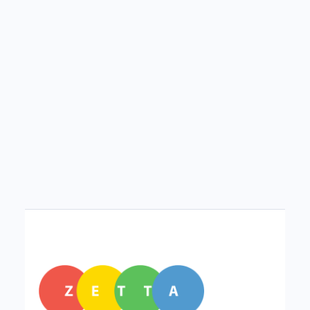
Technology didn’t just change what we do—it
changed how we do it. Explore how small digital
habits are reshaping everyday life.