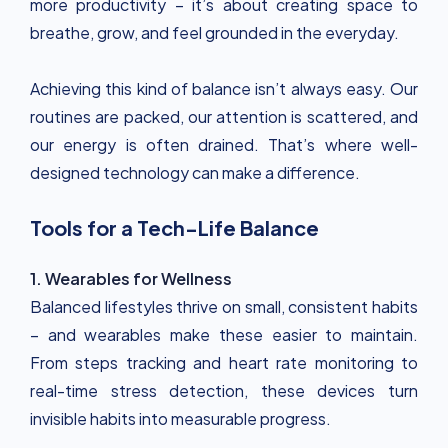
more productivity – it’s about creating space to
breathe, grow, and feel grounded in the everyday.
Achieving this kind of balance isn’t always easy. Our
routines are packed, our attention is scattered, and
our energy is often drained. That’s where well-
designed technology can make a difference.
Tools for a Tech-Life Balance
1. Wearables for Wellness
Balanced lifestyles thrive on small, consistent habits
– and wearables make these easier to maintain.
From steps tracking and heart rate monitoring to
real-time stress detection, these devices turn
invisible habits into measurable progress.