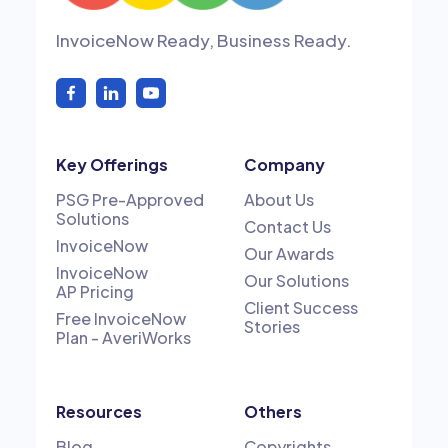
InvoiceNow Ready, Business Ready.
Key Offerings
Company
PSG Pre-Approved
About Us
Solutions
Contact Us
InvoiceNow
Our Awards
InvoiceNow
Our Solutions
AP Pricing
Client Success
Free InvoiceNow
Stories
Plan - AveriWorks
Resources
Others
Blog
Copyrights