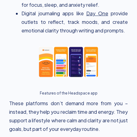
for focus, sleep, and anxiety relief.
Digital journaling apps like
Day One
provide
outlets to reflect, track moods, and create
emotional clarity through writing and prompts.
Features of the Headspace app
These platforms don’t demand more from you –
instead, they help you reclaim time and energy. They
support a lifestyle where calm and clarity are not just
goals, but part of your everyday routine.