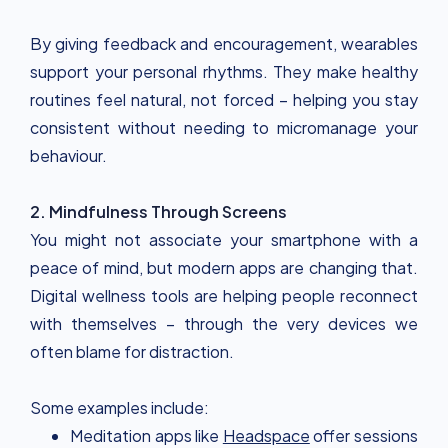
By giving feedback and encouragement, wearables
support your personal rhythms. They make healthy
routines feel natural, not forced – helping you stay
consistent without needing to micromanage your
behaviour.
2. Mindfulness Through Screens
You might not associate your smartphone with a
peace of mind, but modern apps are changing that.
Digital wellness tools are helping people reconnect
with themselves – through the very devices we
often blame for distraction.
Some examples include:
Meditation apps like
Headspace
offer sessions