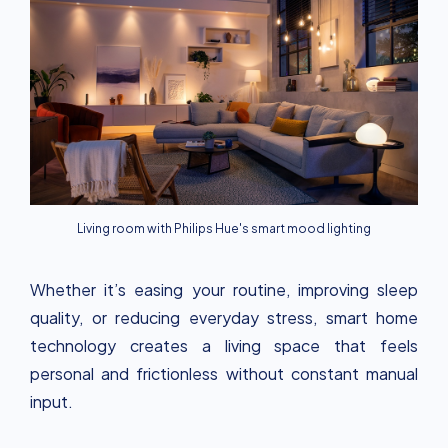
Living room with Philips Hue's smart mood lighting
Whether it’s easing your routine, improving sleep
quality, or reducing everyday stress, smart home
technology creates a living space that feels
personal and frictionless without constant manual
input.