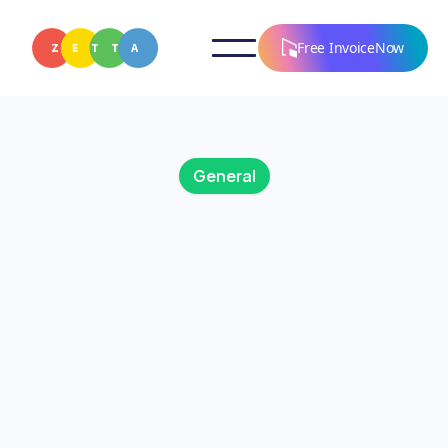
Free InvoiceNow
General
AUGUST 5, 2025
Wellness in the Digital
Age: How Technology
Supports a Balanced
Lifestyle
Discover how technology in the form of