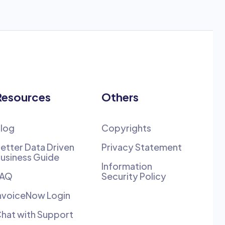
Resources
Others
log
Copyrights
etter Data Driven
Privacy Statement
usiness Guide
Information
FAQ
Security Policy
nvoiceNow Login
hat with Support