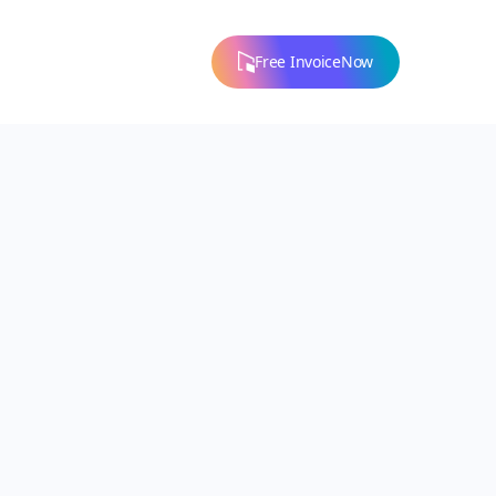
Free InvoiceNow
 to the right
ral assistance.