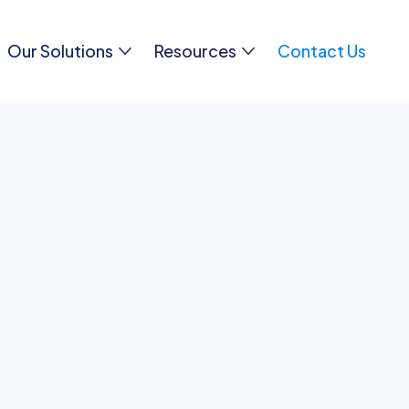
Our Solutions
Resources
Contact Us
ion or need assistance? We’re here to help. Reach out
hether it’s sales inquiries, product support, or gene