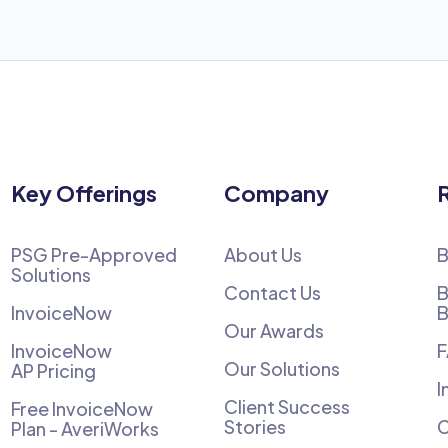
Key Offerings
Company
PSG Pre-Approved
About Us
B
Solutions
Contact Us
B
InvoiceNow
B
Our Awards
InvoiceNow
Our Solutions
AP Pricing
I
Client Success
Free InvoiceNow
Stories
C
Plan - AveriWorks