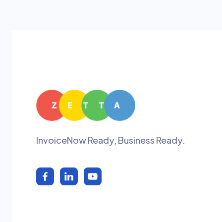
InvoiceNow Ready, Business Ready.