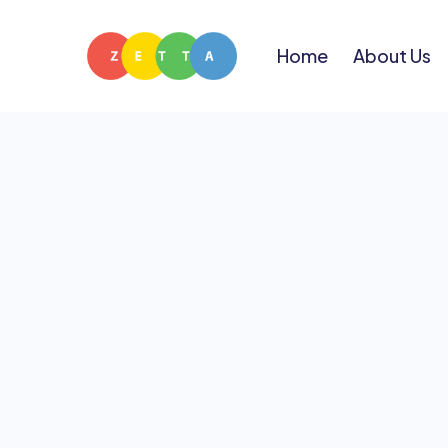
Home
About Us
Have a quest
team below — w