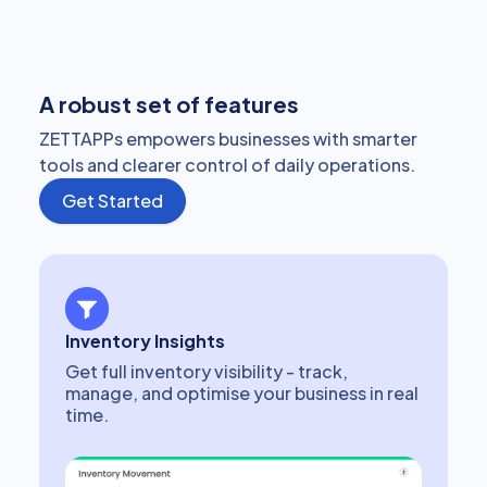
A robust set of features
ZETTAPPs empowers businesses with smarter
tools and clearer control of daily operations.
Get Started
Inventory Insights
Get full inventory visibility - track,
manage, and optimise your business in real
time.