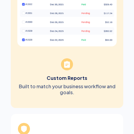
Custom Reports
Built to match your business workflow and
goals.