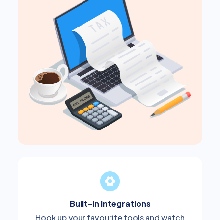
Built-in Integrations
Hook up your favourite tools and watch