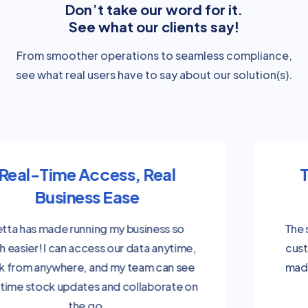
Don’t take our word for it.
See what our clients say!
From smoother operations to seamless compliance,
see what real users have to say about our solution(s).
Tailored for the Way You
Work
The system was tailored to our needs, and
customising labels with automotive terms
made it much easier for our team to adapt
to the software quickly.