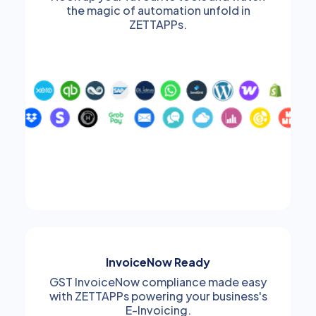
the magic of automation unfold in
ZETTAPPs.
InvoiceNow Ready
GST InvoiceNow compliance made easy
with ZETTAPPs powering your business's
E-Invoicing.