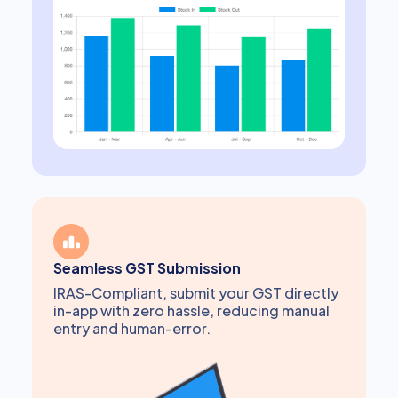
Seamless GST Submission
IRAS-Compliant, submit your GST directly
in-app with zero hassle, reducing manual
entry and human-error.