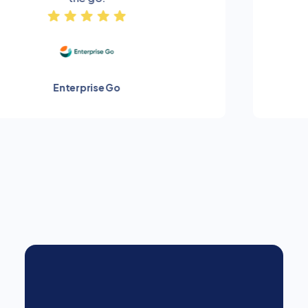
Hankook Tyres
Slide 2 of 4.