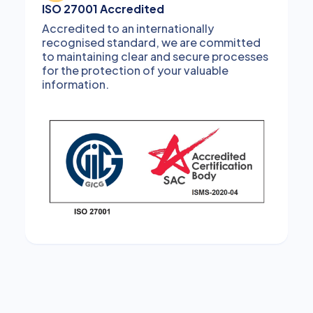
ISO 27001 Accredited
Accredited to an internationally
recognised standard, we are committed
to maintaining clear and secure processes
for the protection of your valuable
information.