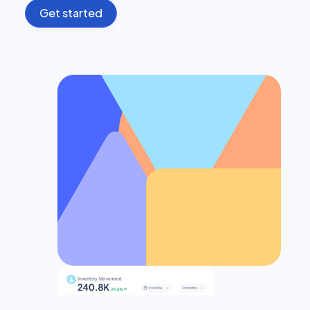
Get started