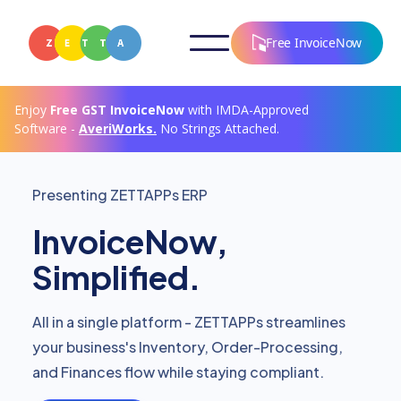
Free InvoiceNow
Enjoy
Free
GST InvoiceNow
with IMDA-Approved
Software -
AveriWorks.
No Strings Attached.
Presenting ZETTAPPs ERP
InvoiceNow,
Simplified.
All in a single platform - ZETTAPPs streamlines
your business's Inventory, Order-Processing,
and Finances flow while staying compliant.