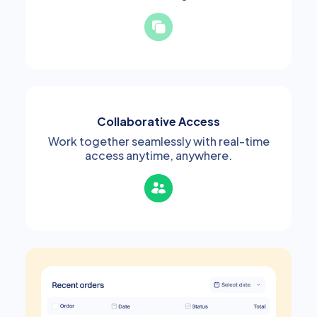
Collaborative Access
Work together seamlessly with real-time
access anytime, anywhere.