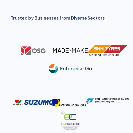
Trusted by Businesses from Diverse Sectors