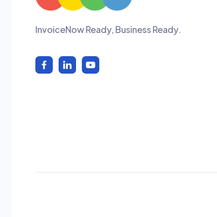
InvoiceNow Ready, Business Ready.