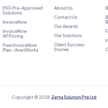
PSG Pre-Approved
About Us
B
Solutions
Contact Us
B
InvoiceNow
B
Our Awards
InvoiceNow
Our Solutions
AP Pricing
I
Client Success
Free InvoiceNow
Stories
C
Plan - AveriWorks
Copyright © 2026
Zetta Solution Pte Ltd