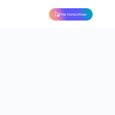
Free InvoiceNow
ons
ion for
don't
p!