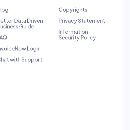
log
Copyrights
etter Data Driven
Privacy Statement
usiness Guide
Information
FAQ
Security Policy
nvoiceNow Login
hat with Support