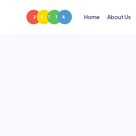
Home
About Us
Fr
Have a
answ