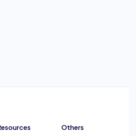
Resources
Others