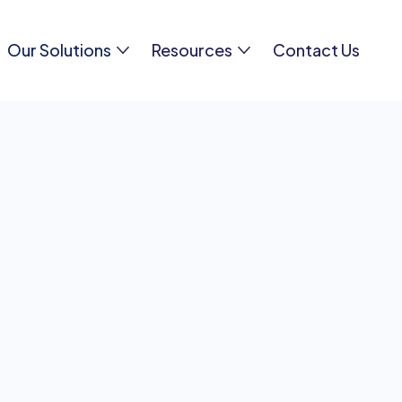
Our Solutions
Resources
Contact Us
equently Asked Questi
 question? Check out our carefully crafted FAQ sect
ers to common queries. If you still need assistance, 
hesitate to
reach out to us
directly. We're here to hel