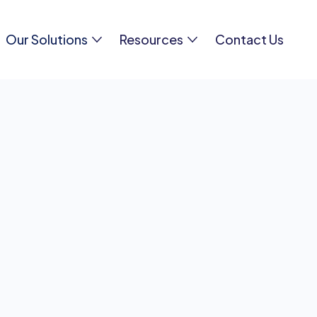
Our Solutions
Resources
Contact Us