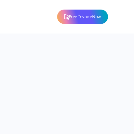
Free InvoiceNow
Our Values
Our Story