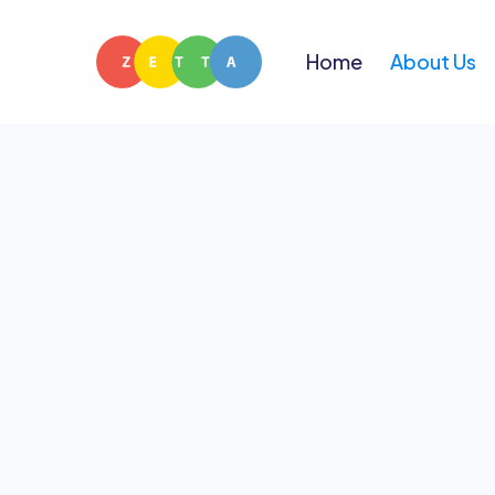
Home
About Us