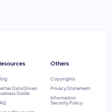
Resources
Others
log
Copyrights
etter Data Driven
Privacy Statement
usiness Guide
Information
FAQ
Security Policy