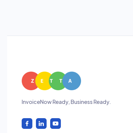
InvoiceNow Ready, Business Ready.