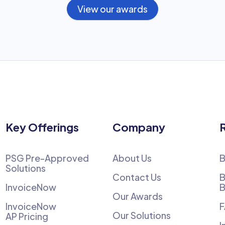
View our awards
Key Offerings
Company
PSG Pre-Approved
About Us
B
Solutions
Contact Us
B
InvoiceNow
B
Our Awards
InvoiceNow
Our Solutions
AP Pricing