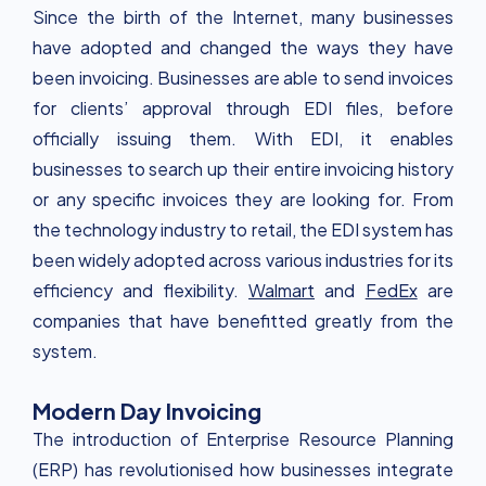
Since the birth of the Internet, many businesses
have adopted and changed the ways they have
been invoicing. Businesses are able to send invoices
for clients’ approval through EDI files, before
officially issuing them. With EDI, it enables
businesses to search up their entire invoicing history
or any specific invoices they are looking for. From
the technology industry to retail, the EDI system has
been widely adopted across various industries for its
efficiency and flexibility.
Walmart
and
FedEx
are
companies that have benefitted greatly from the
system.
Modern Day Invoicing
The introduction of Enterprise Resource Planning
(ERP) has revolutionised how businesses integrate