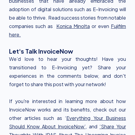
businesses that have already embraced the
adoption of digital solutions such as E-Invoicing will
be able to thrive. Read success stories from notable
companies such as
Konica Minolta
or even
Fujifilm
here.
Let's Talk InvoiceNow
We’d love to hear your thoughts! Have you
transitioned to E-Invoicing yet? Share your
experiences in the comments below, and don't
forget to share this post with your network!
If you're interested in learning more about how
InvoiceNow works and its benefits, check out our
other articles such as ‘
Everything Your Business
Should Know About InvoiceNow’,
and
‘Share Your
Thoughts With IRAS About The Upcoming Invoice