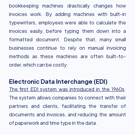
bookkeeping machines drastically changes how
invoices work. By adding machines with built-in
typewriters, employees were able to calculate the
invoices easily, before typing them down into a
formatted document. Despite that, many small
businesses continue to rely on manual invoicing
methods as these machines are often built-to-
order, which can be costly.
Electronic Data Interchange (EDI)
The first EDI system was introduced in the 1960s
.
The system allows companies to connect with their
partners and clients, facilitating the transfer of
documents and invoices, and reducing the amount
of paperwork and time type in the data.