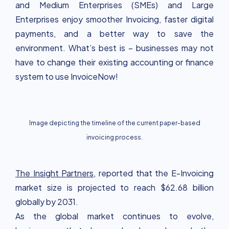
and Medium Enterprises (SMEs) and Large
Enterprises enjoy smoother Invoicing, faster digital
payments, and a better way to save the
environment. What’s best is – businesses may not
have to change their existing accounting or finance
system to use InvoiceNow!
Image depicting the timeline of the current paper-based
invoicing process.
The Insight Partners
, reported that the E-Invoicing
market size is projected to reach $62.68 billion
globally by 2031.
As the global market continues to evolve,