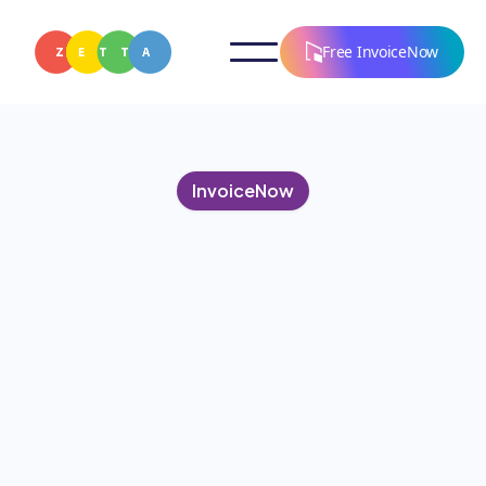
Free InvoiceNow
InvoiceNow
OCTOBER 15, 2024
The Evolution of
Invoicing: Adapting to The
New Digital World
Discover the digital evolution of invoicing and how
InvoiceNow is shaping the future of faster,