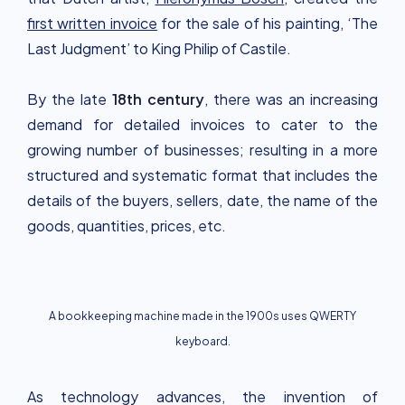
first written invoice
for the sale of his painting, ‘The
Last Judgment’ to King Philip of Castile.
By the late
18th century
, there was an increasing
demand for detailed invoices to cater to the
growing number of businesses; resulting in a more
structured and systematic format that includes the
details of the buyers, sellers, date, the name of the
goods, quantities, prices, etc.
A bookkeeping machine made in the 1900s uses QWERTY
keyboard.
As technology advances, the invention of