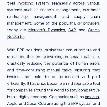
their invoicing system seamlessly across various
systems such as financial management, customer
relationship management, and supply chain
management. Some of the popular ERP providers
today are
Microsoft Dynamics
,
SAP
, and
Oracle
NetSuite
.
With ERP solutions, businesses can automate and
streamline their entire invoicing process in real-time,
drastically reducing the potential of human errors
and time-consuming manual tasks, ensuring that
invoices are able to be processed and paid
efficiently. It has since become an indispensable tool
for companies around the world to stay competitive
in this digital economy. Companies such as
Amazon
,
Apple,
and
Coca-Cola
are using the ERP system and