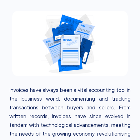
smarter, and greener business payments.
Invoices have always been a vital accounting tool in
the business world, documenting and tracking
transactions between buyers and sellers. From
written records, invoices have since evolved in
tandem with technological advancements, meeting
the needs of the growing economy, revolutionising