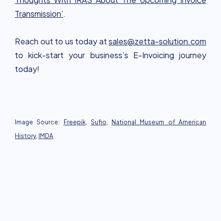
Transmission’
.
Reach out to us today at
sales@zetta-solution.com
to kick-start your business’s E-Invoicing journey
today!
Image Source:
Freepik
,
Sufio
,
National Museum of American
History
,
IMDA