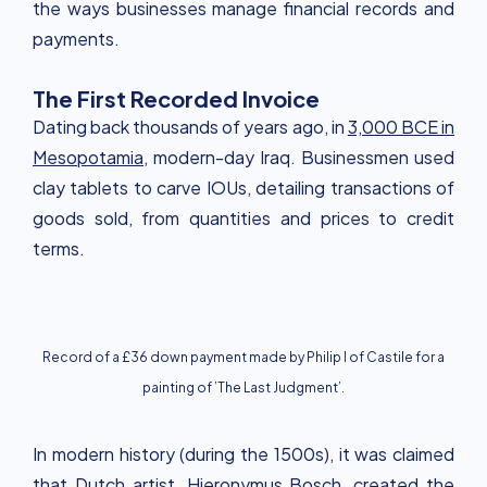
the ways businesses manage financial records and
payments.
The First Recorded Invoice
Dating back thousands of years ago, in
3,000 BCE in
Mesopotamia
, modern-day Iraq. Businessmen used
clay tablets to carve IOUs, detailing transactions of
goods sold, from quantities and prices to credit
terms.
Record of a £36 down payment made by Philip I of Castile for a
painting of ’The Last Judgment’.
In modern history (during the 1500s), it was claimed
that Dutch artist,
Hieronymus Bosch
, created the