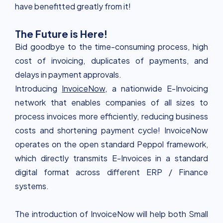
have benefitted greatly from it!
The Future is Here!
Bid goodbye to the time-consuming process, high
cost of invoicing, duplicates of payments, and
delays in payment approvals.
Introducing
InvoiceNow
, a nationwide E-Invoicing
network that enables companies of all sizes to
process invoices more efficiently, reducing business
costs and shortening payment cycle! InvoiceNow
operates on the open standard Peppol framework,
which directly transmits E-Invoices in a standard
digital format across different ERP / Finance
systems.
The introduction of InvoiceNow will help both Small