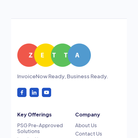
InvoiceNow Ready, Business Ready.
Key Offerings
Company
PSG Pre-Approved
About Us
Solutions
Contact Us