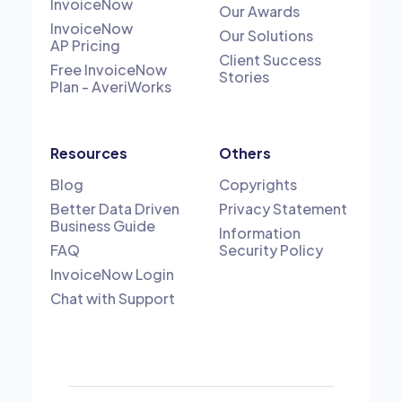
InvoiceNow
Our Awards
InvoiceNow
Our Solutions
AP Pricing
Client Success
Free InvoiceNow
Stories
Plan - AveriWorks
Resources
Others
Blog
Copyrights
Better Data Driven
Privacy Statement
Business Guide
Information
FAQ
Security Policy
InvoiceNow Login
Chat with Support